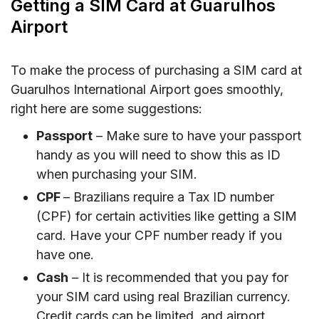
Getting a SIM Card at Guarulhos
Airport
To make the process of purchasing a SIM card at
Guarulhos International Airport goes smoothly,
right here are some suggestions:
Passport
– Make sure to have your passport
handy as you will need to show this as ID
when purchasing your SIM.
CPF
– Brazilians require a Tax ID number
(CPF) for certain activities like getting a SIM
card. Have your CPF number ready if you
have one.
Cash
– It is recommended that you pay for
your SIM card using real Brazilian currency.
Credit cards can be limited, and airport