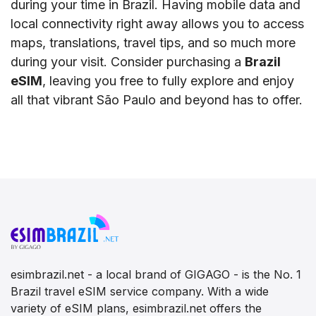
during your time in Brazil. Having mobile data and
local connectivity right away allows you to access
maps, translations, travel tips, and so much more
during your visit. Consider purchasing a
Brazil
eSIM
, leaving you free to fully explore and enjoy
all that vibrant São Paulo and beyond has to offer.
esimbrazil.net - a local brand of GIGAGO - is the No. 1
Brazil travel eSIM service company. With a wide
variety of eSIM plans, esimbrazil.net offers the