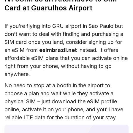
Card at Guarulhos Airport
If you’re flying into GRU airport in Sao Paulo but
don’t want to deal with finding and purchasing a
SIM card once you land, consider signing up for
an eSIM from
esimbrazil.net
instead. It offers
affordable eSIM plans that you can activate online
right from your phone, without having to go
anywhere.
No need to stop at a booth in the airport to
choose a plan and wait while they activate a
physical SIM – just download the eSIM profile
online, activate it on your phone, and you’ll have
reliable LTE data for the duration of your stay.