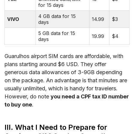
for 15 days
4 GB data for 15
VIVO
14.99
$3
days
5 GB data for 15
19.99
$4
days
Guarulhos airport SIM cards are affordable, with
plans starting around $6 USD. They offer
generous data allowances of 3-9GB depending
on the package. An advantage is that minutes are
usually unlimited, which is handy for travelers.
However, do note
you need a CPF tax ID number
to buy one
.
III. What I Need to Prepare for