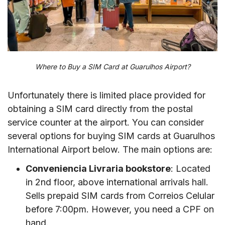
Where to Buy a SIM Card at Guarulhos Airport?
Unfortunately there is limited place provided for
obtaining a SIM card directly from the postal
service counter at the airport. You can consider
several options for buying SIM cards at Guarulhos
International Airport below. The main options are:
Conveniencia Livraria bookstore
: Located
in 2nd floor, above international arrivals hall.
Sells prepaid SIM cards from Correios Celular
before 7:00pm. However, you need a CPF on
hand.