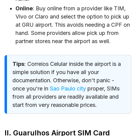
Online
: Buy online from a provider like TIM,
Vivo or Claro and select the option to pick up
at GRU airport. This avoids needing a CPF on
hand. Some providers allow pick up from
partner stores near the airport as well.
Tips
: Correios Celular inside the airport is a
simple solution if you have all your
documentation. Otherwise, don't panic -
once you're in
Sao Paulo city
proper, SIMs
from all providers are readily available and
start from very reasonable prices.
II. Guarulhos Airport SIM Card