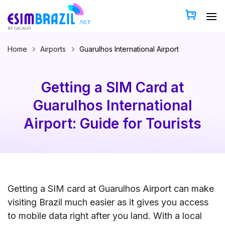
Skip
to
content
Home
Airports
Guarulhos International Airport
Getting a SIM Card at
Guarulhos International
Airport: Guide for Tourists
Getting a SIM card at Guarulhos Airport can make
visiting Brazil much easier as it gives you access
to mobile data right after you land. With a local