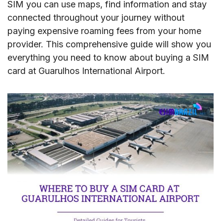
SIM you can use maps, find information and stay
connected throughout your journey without
paying expensive roaming fees from your home
provider. This comprehensive guide will show you
everything you need to know about buying a SIM
card at Guarulhos International Airport.