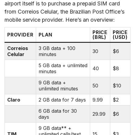
airport itself is to purchase a prepaid SIM card
from Correios Celular, the Brazilian Post Office’s
mobile service provider. Here’s an overview:
PRICE
PRICE
PROVIDER
PLAN
(BRL)
(USD)
Correios
3 GB data + 100
30
$6
Celular
minutes
5 GB data + unlimited
40
$8
minutes
9 GB data +
50
$10
unlimited minutes
Claro
2 GB data for 7 days
9.99
$2
6 GB data for 30
29.99
$6
days
9 GB data** +
TIM
unlimited calls/text
15
$3