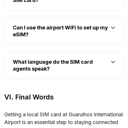
SIM card?
Can I use the airport WiFi to set up my
eSIM?
What language do the SIM card
agents speak?
VI. Final Words
Getting a local SIM card at Guarulhos International
Airport is an essential step to staying connected