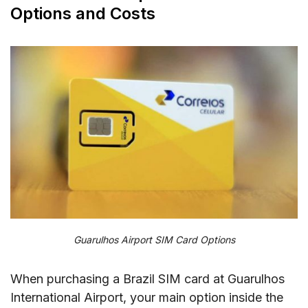
Options and Costs
Guarulhos Airport SIM Card Options
When purchasing a Brazil SIM card at Guarulhos
International Airport, your main option inside the