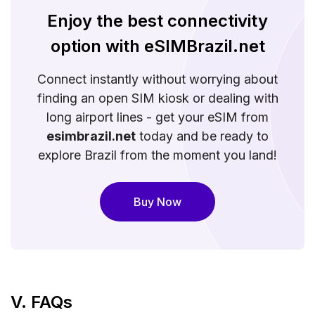
Enjoy the best connectivity
option with eSIMBrazil.net
Connect instantly without worrying about
finding an open SIM kiosk or dealing with
long airport lines - get your eSIM from
esimbrazil.net
today and be ready to
explore Brazil from the moment you land!
Buy Now
V. FAQs