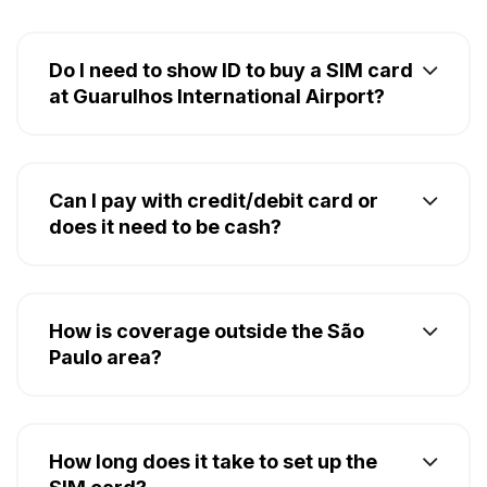
Do I need to show ID to buy a SIM card
at Guarulhos International Airport?
Can I pay with credit/debit card or
does it need to be cash?
How is coverage outside the São
Paulo area?
How long does it take to set up the