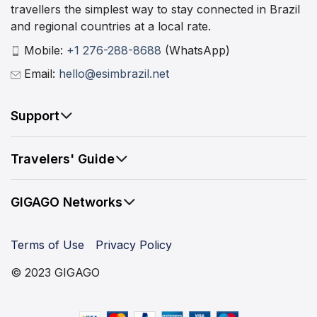
travellers the simplest way to stay connected in Brazil
and regional countries at a local rate.
Mobile:
+1 276-288-8688
(WhatsApp)
Email:
hello@esimbrazil.net
Support
Travelers' Guide
GIGAGO Networks
Terms of Use
Privacy Policy
© 2023 GIGAGO