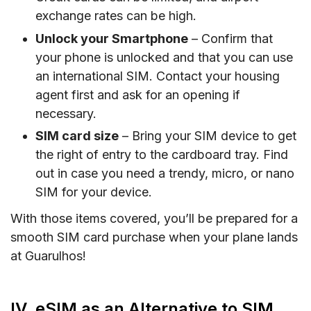
exchange rates can be high.
Unlock your Smartphone
– Confirm that
your phone is unlocked and that you can use
an international SIM. Contact your housing
agent first and ask for an opening if
necessary.
SIM card size
– Bring your SIM device to get
the right of entry to the cardboard tray. Find
out in case you need a trendy, micro, or nano
SIM for your device.
With those items covered, you’ll be prepared for a
smooth SIM card purchase when your plane lands
at Guarulhos!
IV. eSIM as an Alternative to SIM