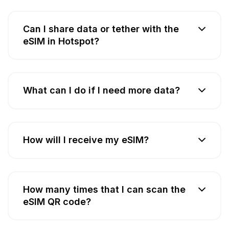
Can I share data or tether with the
eSIM in Hotspot?
What can I do if I need more data?
How will I receive my eSIM?
How many times that I can scan the
eSIM QR code?