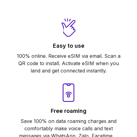
Easy to use
100% online. Receive eSIM via email. Scan a
QR code to install. Activate eSIM when you
land and get connected instantly.
Free roaming
Save 100% on data roaming charges and
comfortably make voice calls and text
messages via WhatsApp, Zalo, Facetime,…