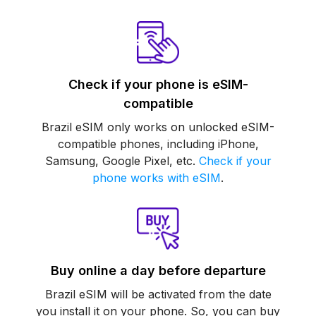
Check if your phone is eSIM-
compatible
Brazil eSIM only works on unlocked eSIM-
compatible phones, including iPhone,
Samsung, Google Pixel, etc.
Check if your
phone works with eSIM
.
Buy online a day before departure
Brazil eSIM will be activated from the date
you install it on your phone. So, you can buy