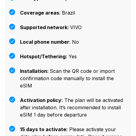
Coverage areas
: Brazil
Supported network:
VIVO
Local phone number
: No
Hotspot/Tethering:
Yes
Installation:
Scan the QR code or import
confirmation code manually to install the
eSIM
Activation policy:
The plan will be activated
after installation. It’s recommended to install
eSIM 1 day before departure
15 days to activate:
Please activate your