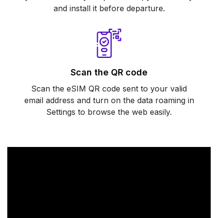
and install it before departure.
Scan the QR code
Scan the eSIM QR code sent to your valid
email address and turn on the data roaming in
Settings to browse the web easily.