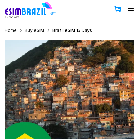
Skip
to
content
Home
Buy eSIM
Brazil eSIM 15 Days