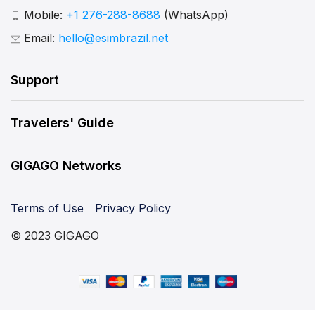
Mobile:
+1 276-288-8688
(WhatsApp)
Email:
hello@esimbrazil.net
Support
Travelers' Guide
GIGAGO Networks
Terms of Use
Privacy Policy
© 2023 GIGAGO