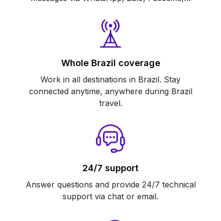
Whole Brazil coverage
Work in all destinations in Brazil. Stay
connected anytime, anywhere during Brazil
travel.
24/7 support
Answer questions and provide 24/7 technical
support via chat or email.