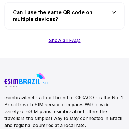
Can I use the same QR code on
multiple devices?
Show all FAQs
esimbrazil.net - a local brand of GIGAGO - is the No. 1
Brazil travel eSIM service company. With a wide
variety of eSIM plans, esimbrazil.net offers the
travellers the simplest way to stay connected in Brazil
and regional countries at a local rate.