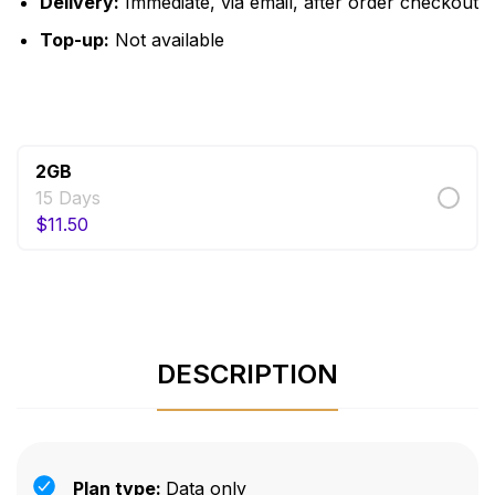
Delivery:
Immediate, via email, after order checkout
Top-up:
Not available
$
11.50
2GB
15 Days
$
11.50
DESCRIPTION
Plan type:
Data only