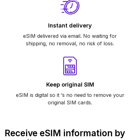
Instant delivery
eSIM delivered via email. No waiting for
shipping, no removal, no risk of loss.
Keep original SIM
eSIM is digital so it ‘s no need to remove your
original SIM cards.
Receive eSIM information by