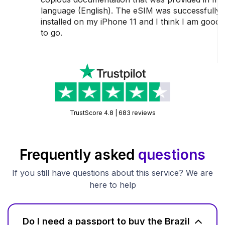
language (English). The eSIM was successfully
installed on my iPhone 11 and I think I am good
to go.
TrustScore 4.8 | 683 reviews
Frequently asked
questions
If you still have questions about this service? We are
here to help
Do I need a passport to buy the Brazil