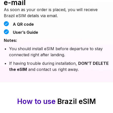
e-mail
As soon as your order is placed, you will receive
Brazil eSIM details via email.
A QR code
User’s Guide
Notes:
You should install eSIM before departure to stay
connected right after landing.
If having trouble during installation,
DON’T DELETE
the eSIM
and contact us right away.
How to use
Brazil eSIM