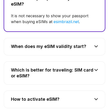
eSIM?
It is not necessary to show your passport
when buying eSIMs at
esimbrazil.net
.
When does my eSIM validity start?
Which is better for traveling: SIM card
or eSIM?
How to activate eSIM?