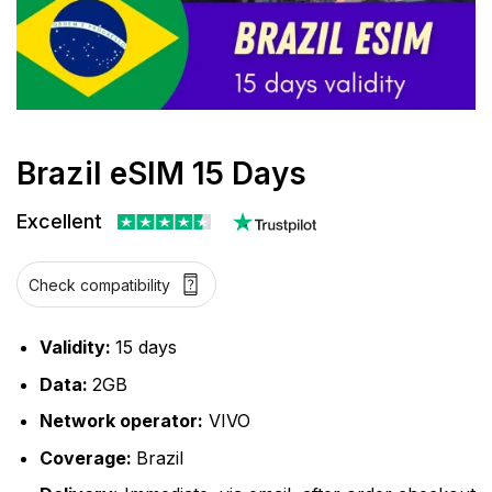
Brazil eSIM 15 Days
Excellent
Check compatibility
Validity:
15 days
Data:
2GB
Network operator:
VIVO
Coverage:
Brazil