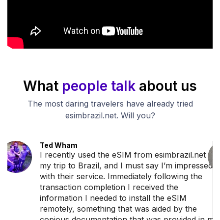
What
people talk
about us
The most daring travelers have already tried
esimbrazil.net. Will you?
Ted Wham
I recently used the eSIM from esimbrazil.net for
my trip to Brazil, and I must say I’m impressed
with their service. Immediately following the
transaction completion I received the
information I needed to install the eSIM
remotely, something that was aided by the
copious documentation that was provided in my