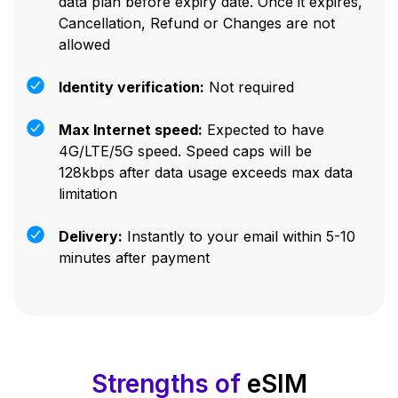
data plan before expiry date. Once it expires,
Cancellation, Refund or Changes are not
allowed
Identity verification:
Not required
Max Internet speed:
Expected to have
4G/LTE/5G speed. Speed caps will be
128kbps after data usage exceeds max data
limitation
Delivery:
Instantly to your email within 5-10
minutes after payment
Strengths of
eSIM